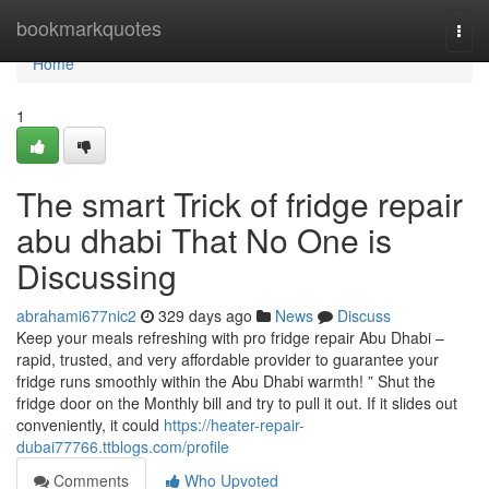
Home
bookmarkquotes
Togg
navi
Home
1
The smart Trick of fridge repair
abu dhabi That No One is
Discussing
abrahami677nic2
329 days ago
News
Discuss
Keep your meals refreshing with pro fridge repair Abu Dhabi –
rapid, trusted, and very affordable provider to guarantee your
fridge runs smoothly within the Abu Dhabi warmth! ” Shut the
fridge door on the Monthly bill and try to pull it out. If it slides out
conveniently, it could
https://heater-repair-
dubai77766.ttblogs.com/profile
Comments
Who Upvoted