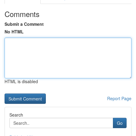
Comments
Submit a Comment
No HTML
HTML is disabled
Report Page
Search
Go