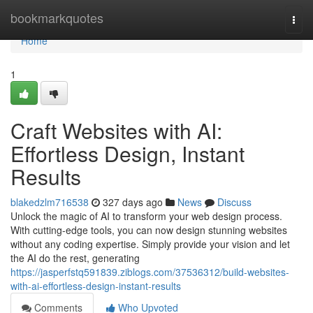
Home
bookmarkquotes
Togg
navi
Home
1
Craft Websites with AI:
Effortless Design, Instant
Results
blakedzlm716538
327 days ago
News
Discuss
Unlock the magic of AI to transform your web design process.
With cutting-edge tools, you can now design stunning websites
without any coding expertise. Simply provide your vision and let
the AI do the rest, generating
https://jasperfstq591839.ziblogs.com/37536312/build-websites-
with-ai-effortless-design-instant-results
Comments
Who Upvoted