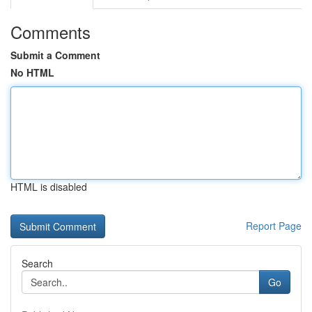
Comments
Submit a Comment
No HTML
HTML is disabled
Report Page
Search
Go