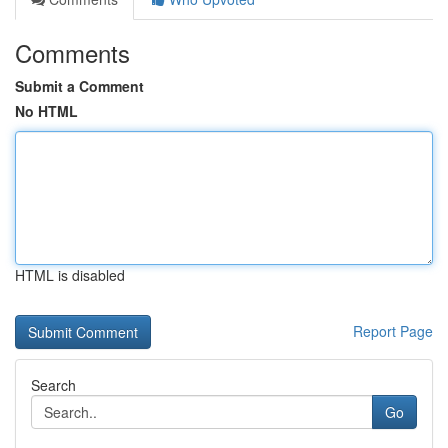
Comments
Submit a Comment
No HTML
HTML is disabled
Report Page
Search
Go