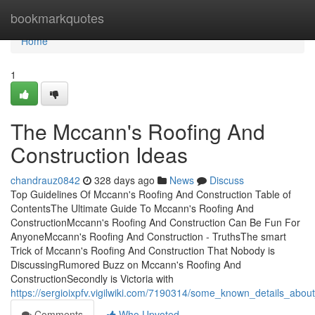
Home
bookmarkquotes
Home
1
The Mccann's Roofing And
Construction Ideas
chandrauz0842
328 days ago
News
Discuss
Top Guidelines Of Mccann's Roofing And Construction Table of
ContentsThe Ultimate Guide To Mccann's Roofing And
ConstructionMccann's Roofing And Construction Can Be Fun For
AnyoneMccann's Roofing And Construction - TruthsThe smart
Trick of Mccann's Roofing And Construction That Nobody is
DiscussingRumored Buzz on Mccann's Roofing And
ConstructionSecondly is Victoria with
https://sergioixpfv.vigilwiki.com/7190314/some_known_details_abo
Comments
Who Upvoted