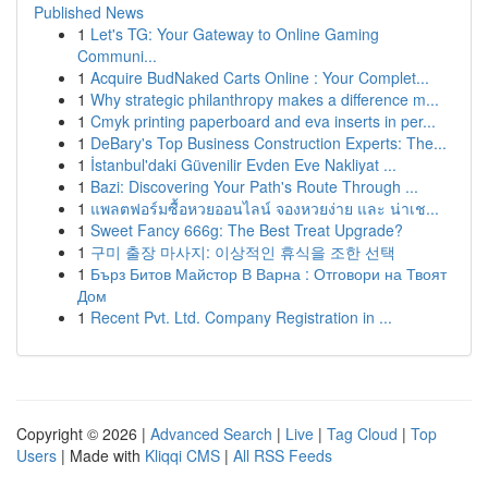
Published News
1
Let's TG: Your Gateway to Online Gaming
Communi...
1
Acquire BudNaked Carts Online : Your Complet...
1
Why strategic philanthropy makes a difference m...
1
Cmyk printing paperboard and eva inserts in per...
1
DeBary's Top Business Construction Experts: The...
1
İstanbul'daki Güvenilir Evden Eve Nakliyat ...
1
Bazi: Discovering Your Path's Route Through ...
1
แพลตฟอร์มซื้อหวยออนไลน์ จองหวยง่าย และ น่าเช...
1
Sweet Fancy 666g: The Best Treat Upgrade?
1
구미 출장 마사지: 이상적인 휴식을 조한 선택
1
Бърз Битов Майстор В Варна : Отговори на Твоят
Дом
1
Recent Pvt. Ltd. Company Registration in ...
Copyright © 2026 |
Advanced Search
|
Live
|
Tag Cloud
|
Top
Users
| Made with
Kliqqi CMS
|
All RSS Feeds