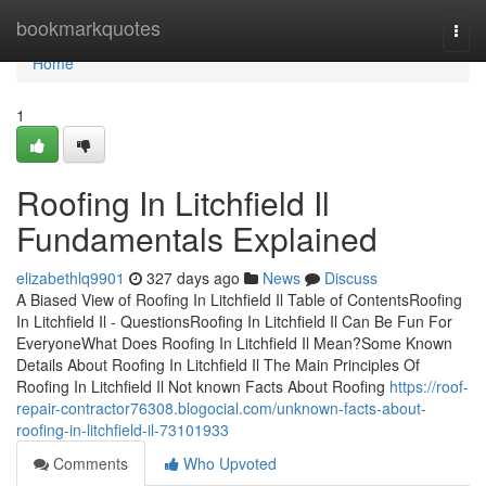
Home
bookmarkquotes
Togg
navi
Home
1
Roofing In Litchfield Il
Fundamentals Explained
elizabethlq9901
327 days ago
News
Discuss
A Biased View of Roofing In Litchfield Il Table of ContentsRoofing
In Litchfield Il - QuestionsRoofing In Litchfield Il Can Be Fun For
EveryoneWhat Does Roofing In Litchfield Il Mean?Some Known
Details About Roofing In Litchfield Il The Main Principles Of
Roofing In Litchfield Il Not known Facts About Roofing
https://roof-
repair-contractor76308.blogocial.com/unknown-facts-about-
roofing-in-litchfield-il-73101933
Comments
Who Upvoted