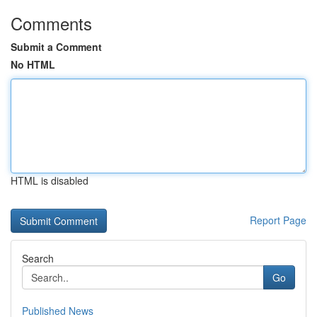
Comments
Submit a Comment
No HTML
HTML is disabled
Report Page
Search
Go
Published News