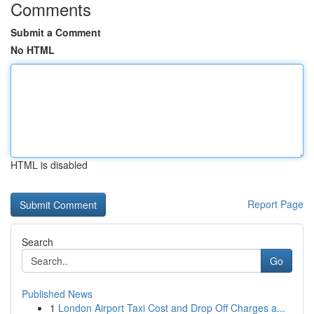
Comments
Submit a Comment
No HTML
HTML is disabled
Report Page
Search
Go
Published News
1
London Airport Taxi Cost and Drop Off Charges a...