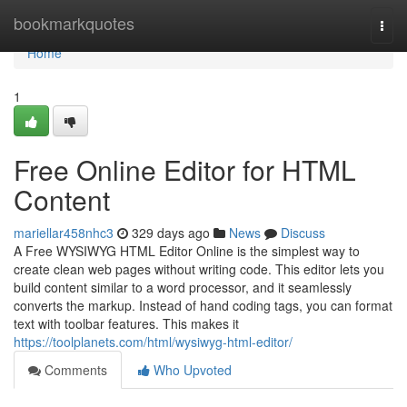
Home
bookmarkquotes
Togg
navi
Home
1
Free Online Editor for HTML
Content
mariellar458nhc3
329 days ago
News
Discuss
A Free WYSIWYG HTML Editor Online is the simplest way to
create clean web pages without writing code. This editor lets you
build content similar to a word processor, and it seamlessly
converts the markup. Instead of hand coding tags, you can format
text with toolbar features. This makes it
https://toolplanets.com/html/wysiwyg-html-editor/
Comments
Who Upvoted