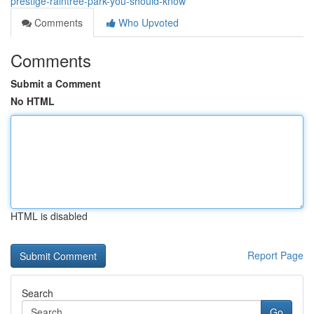
prestige-raintree-park-you-should-know
Comments
Who Upvoted
Comments
Submit a Comment
No HTML
HTML is disabled
Report Page
Search
Go