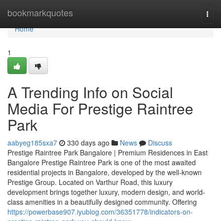
Home
bookmarkquotes
Togg
navi
Home
1
A Trending Info on Social
Media For Prestige Raintree
Park
aabyeg185sxa7
330 days ago
News
Discuss
Prestige Raintree Park Bangalore | Premium Residences in East
Bangalore Prestige Raintree Park is one of the most awaited
residential projects in Bangalore, developed by the well-known
Prestige Group. Located on Varthur Road, this luxury
development brings together luxury, modern design, and world-
class amenities in a beautifully designed community. Offering
https://powerbase907.iyublog.com/36351778/indicators-on-