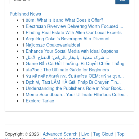
Published News
1
88m: What is it and What Does it Offer?
1
Electrician Riverview Delivering Worth Focused ...
1
Finding Real Estate With Allen Our Local Experts
1
Acquiring Coke 's Beverages At a Discount...
1
Najlepsze Opakowaniaideal
1
Enhance Your Social Media with Ideal Captions
1
شركة تنظيف بالبخار بالرياض: المفتاح الأمثل ...
1
Game Bắn Cá Đổi Thưởng: Bí Quyết Chiến Thắng
1
ufa7bet: The Ultimate Guide for Beginners
1
รับ ผลิตผลิตภัณฑ์ กระชับสัดส่วน OEM: สร้าง ธุรก...
1
Dịch Vụ Taxi LÂM HÀ Giải Pháp Di Chuyển Tin...
1
Understanding the Publisher's Role in Your Book...
1
Meme Soundboard: Your Ultimate Hilarious Collec...
1
Explore Tarlac
Copyright © 2026 |
Advanced Search
|
Live
|
Tag Cloud
|
Top