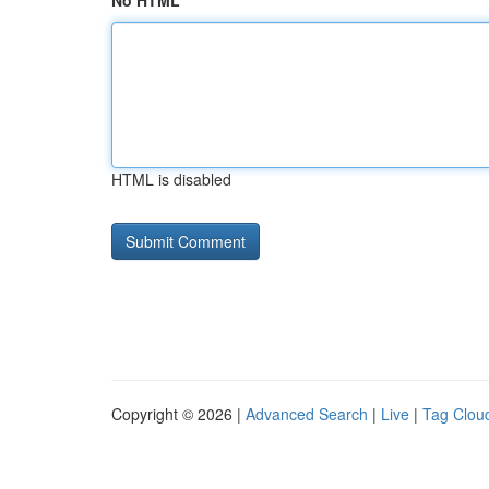
No HTML
HTML is disabled
Copyright © 2026 |
Advanced Search
|
Live
|
Tag Clou