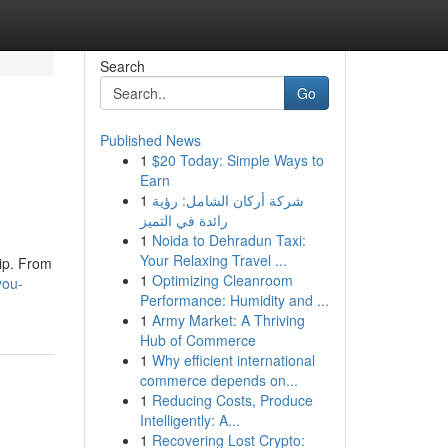
Search
Go
Published News
1
$20 Today: Simple Ways to
Earn
1
شركة أركان الشامل: رؤية
رائدة في التميز
1
Noida to Dehradun Taxi:
Your Relaxing Travel ...
hip. From
1
Optimizing Cleanroom
you-
Performance: Humidity and ...
1
Army Market: A Thriving
Hub of Commerce
1
Why efficient international
commerce depends on...
1
Reducing Costs, Produce
Intelligently: A...
1
Recovering Lost Crypto: