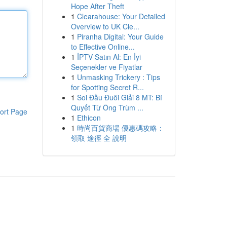
Hope After Theft
1
Clearahouse: Your Detailed
Overview to UK Cle...
1
Piranha Digital: Your Guide
to Effective Online...
1
İPTV Satın Al: En İyi
Seçenekler ve Fiyatlar
1
Unmasking Trickery : Tips
for Spotting Secret R...
1
Soi Đầu Đuôi Giải 8 MT: Bí
Quyết Từ Ông Trùm ...
ort Page
1
Ethicon
1
時尚百貨商場 優惠碼攻略：
領取 途徑 全 說明