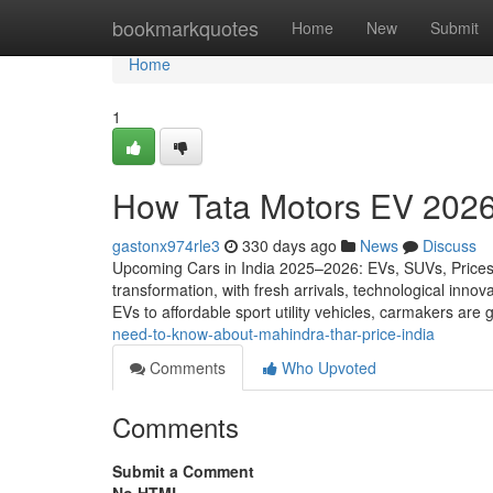
Home
bookmarkquotes
Home
New
Submit
Home
1
How Tata Motors EV 2026
gastonx974rle3
330 days ago
News
Discuss
Upcoming Cars in India 2025–2026: EVs, SUVs, Prices, 
transformation, with fresh arrivals, technological in
EVs to affordable sport utility vehicles, carmakers are
need-to-know-about-mahindra-thar-price-india
Comments
Who Upvoted
Comments
Submit a Comment