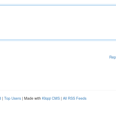
Rep
d
|
Top Users
| Made with
Kliqqi CMS
|
All RSS Feeds