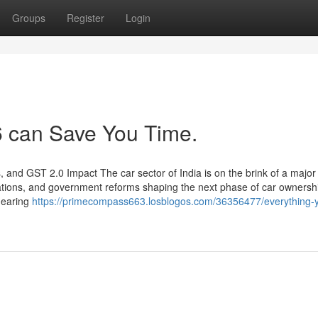
Groups
Register
Login
 can Save You Time.
and GST 2.0 Impact The car sector of India is on the brink of a major
novations, and government reforms shaping the next phase of car owners
 gearing
https://primecompass663.losblogos.com/36356477/everything-