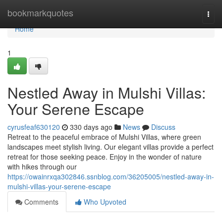
Home
bookmarkquotes
Togg
navi
Home
1
Nestled Away in Mulshi Villas:
Your Serene Escape
cyrusfeaf630120
330 days ago
News
Discuss
Retreat to the peaceful embrace of Mulshi Villas, where green
landscapes meet stylish living. Our elegant villas provide a perfect
retreat for those seeking peace. Enjoy in the wonder of nature
with hikes through our
https://owainrxqa302846.ssnblog.com/36205005/nestled-away-in-
mulshi-villas-your-serene-escape
Comments
Who Upvoted