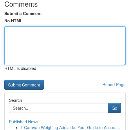
Comments
Submit a Comment
No HTML
HTML is disabled
Report Page
Search
Go
Published News
1
Caravan Weighing Adelaide: Your Guide to Accura...