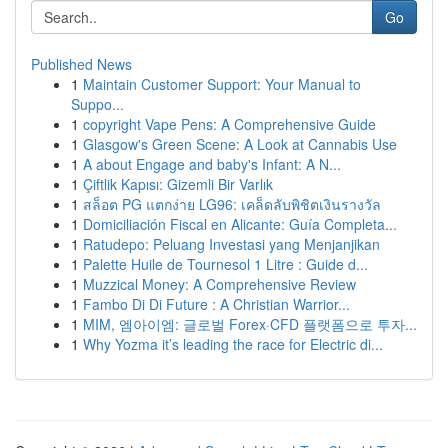
Go
Published News
1
Maintain Customer Support: Your Manual to
Suppo...
1
copyright Vape Pens: A Comprehensive Guide
1
Glasgow's Green Scene: A Look at Cannabis Use
1
A about Engage and baby's Infant: A N...
1
Çiftlik Kapısı: Gizemli Bir Varlık
1
สล็อต PG แตกง่าย LG96: เคล็ดลับพิชิตเงินรางวัล
1
Domiciliación Fiscal en Alicante: Guía Completa...
1
Ratudepo: Peluang Investasi yang Menjanjikan
1
Palette Huile de Tournesol 1 Litre : Guide d...
1
Muzzical Money: A Comprehensive Review
1
Fambo Di Di Future : A Christian Warrior...
1
MIM, 엠아이엠: 글로벌 Forex·CFD 플랫폼으로 투자...
1
Why Yozma it’s leading the race for Electric di...