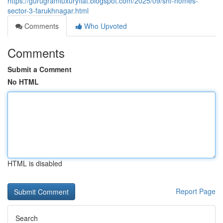
https://gurugramluxuryflat.blogspot.com/2025/09/shf-homes-
sector-3-farukhnagar.html
Comments
Who Upvoted
Comments
Submit a Comment
No HTML
HTML is disabled
Report Page
Search