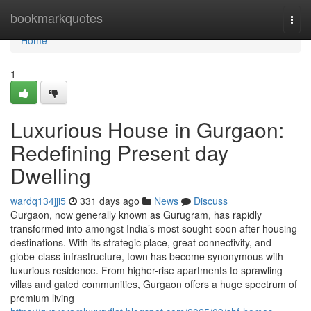
Home
bookmarkquotes
Togg
navi
Home
1
Luxurious House in Gurgaon:
Redefining Present day
Dwelling
wardq134jji5
331 days ago
News
Discuss
Gurgaon, now generally known as Gurugram, has rapidly
transformed into amongst India’s most sought-soon after housing
destinations. With its strategic place, great connectivity, and
globe-class infrastructure, town has become synonymous with
luxurious residence. From higher-rise apartments to sprawling
villas and gated communities, Gurgaon offers a huge spectrum of
premium living