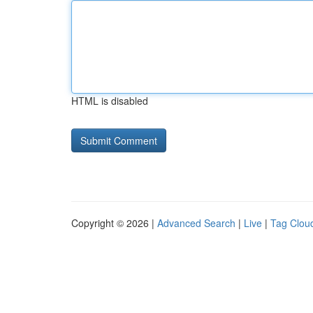
HTML is disabled
Copyright © 2026 |
Advanced Search
|
Live
|
Tag Clou