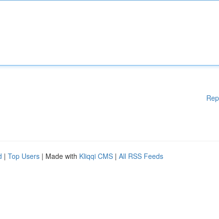
Rep
d
|
Top Users
| Made with
Kliqqi CMS
|
All RSS Feeds