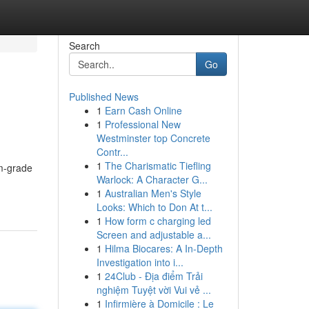
Search
Go
Published News
1
Earn Cash Online
1
Professional New
Westminster top Concrete
Contr...
1
The Charismatic Tiefling
um-grade
Warlock: A Character G...
1
Australian Men's Style
Looks: Which to Don At t...
1
How form c charging led
Screen and adjustable a...
1
Hilma Biocares: A In-Depth
Investigation into i...
1
24Club - Địa điểm Trải
nghiệm Tuyệt vời Vui vẻ ...
1
Infirmière à Domicile : Le