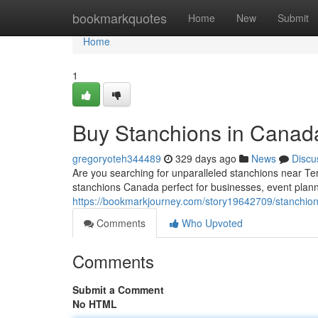
Home
bookmarkquotes
Home
New
Submit
Home
1
Buy Stanchions in Canada
gregoryoteh344489
329 days ago
News
Discu
Are you searching for unparalleled stanchions near T
stanchions Canada perfect for businesses, event plan
https://bookmarkjourney.com/story19642709/stanchions
Comments
Who Upvoted
Comments
Submit a Comment
No HTML