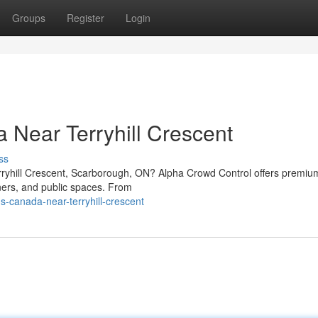
Groups
Register
Login
 Near Terryhill Crescent
ss
erryhill Crescent, Scarborough, ON? Alpha Crowd Control offers premi
ners, and public spaces. From
-canada-near-terryhill-crescent