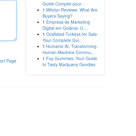
Guide Complet pour...
1
Mitolyn Reviews: What Are
Buyers Saying?
1
Empresa de Marketing
Digital em Goiânia: U...
1
Ocellated Turkeys for Sale:
Your Complete Gui...
1
Humanio AI: Transforming
Human-Machine Commu...
1
Foy Gummies: Your Guide
ort Page
to Tasty Marijuana Goodies