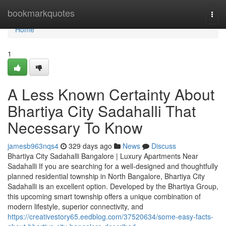
Home
bookmarkquotes
Togg
navi
Home
1
A Less Known Certainty About
Bhartiya City Sadahalli That
Necessary To Know
jamesb963nqs4
329 days ago
News
Discuss
Bhartiya City Sadahalli Bangalore | Luxury Apartments Near
Sadahalli If you are searching for a well-designed and thoughtfully
planned residential township in North Bangalore, Bhartiya City
Sadahalli is an excellent option. Developed by the Bhartiya Group,
this upcoming smart township offers a unique combination of
modern lifestyle, superior connectivity, and
https://creativestory65.eedblog.com/37520634/some-easy-facts-