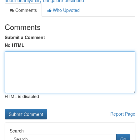
about-bhartiya-city-bangalore-described
Comments
Who Upvoted
Comments
Submit a Comment
No HTML
HTML is disabled
Report Page
Search
Go