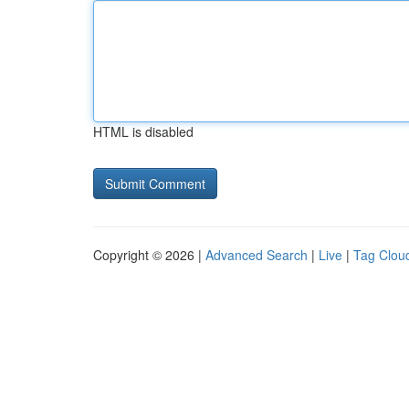
HTML is disabled
Copyright © 2026 |
Advanced Search
|
Live
|
Tag Clou