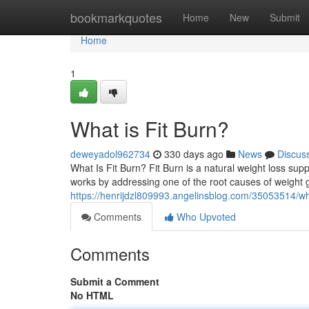
Home
bookmarkquotes
Home
New
Submit
Home
1
What is Fit Burn?
deweyadol962734
330 days ago
News
Discus
What Is Fit Burn? Fit Burn is a natural weight loss su
works by addressing one of the root causes of weight g
https://henrijdzl809993.angelinsblog.com/35053514/wha
Comments
Who Upvoted
Comments
Submit a Comment
No HTML