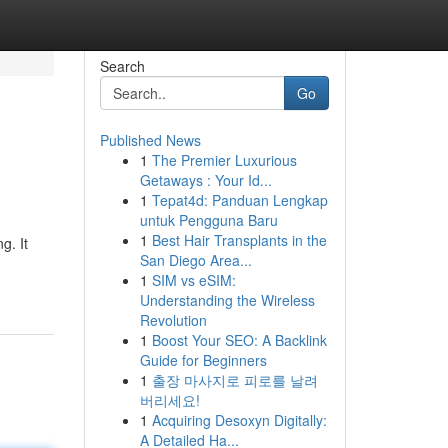
Search
Go
Published News
1
The Premier Luxurious
Getaways : Your Id...
1
Tepat4d: Panduan Lengkap
untuk Pengguna Baru
1
Best Hair Transplants in the
g. It
San Diego Area...
1
SIM vs eSIM:
Understanding the Wireless
Revolution
1
Boost Your SEO: A Backlink
Guide for Beginners
1
출장 마사지로 피로를 날려
버리세요!
1
Acquiring Desoxyn Digitally:
A Detailed Ha...