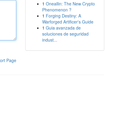
1
Oneallin: The New Crypto
Phenomenon ?
1
Forging Destiny: A
Warforged Artificer's Guide
1
Guia avanzada de
soluciones de seguridad
indust...
ort Page