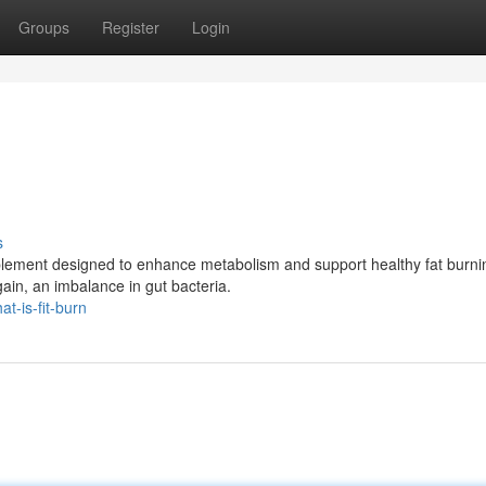
Groups
Register
Login
s
pplement designed to enhance metabolism and support healthy fat burnin
ain, an imbalance in gut bacteria.
t-is-fit-burn