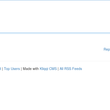
Rep
d
|
Top Users
| Made with
Kliqqi CMS
|
All RSS Feeds