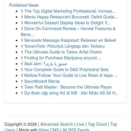
Published News
1
The Top Digital Marketing Professional: Increas...
1
Meniu Happy Restaurant București: Delicii Gusta...
1
Wonderful Dessert Display Ideas to Delight Y...
1
Done On Command Review – Honest Features &
Bene...
1
Sensuele Massage Kaapstad: Relaxeer en Beleef
1
YunaniToto: Petunjuk Lengkap dan Terbaru
1
The Ultimate Guide to Tattoo Artist Chairs
1
Finding for Purchase Marijuana around ...
1
Asal Jam: عشق یا بازی؟
1
Your Complete Guide to D&D Polyhedral Sets
1
Mellow Fellow: Your Guide to Live Resin & Vape ...
1
Soundboard Mania
1
Teen Patti Master : Become the Ultimate Player
1
Dự đoán cặp song thủ lô MB · Xác Nhận Xổ Số H...
Copyright © 2026 |
Advanced Search
|
Live
|
Tag Cloud
|
Top
Users
| Made with
Kliqqi CMS
|
All RSS Feeds