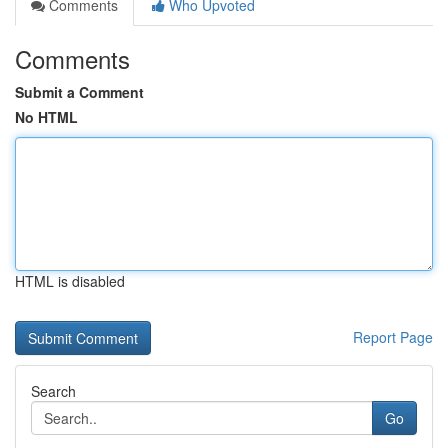
Comments
Who Upvoted
Comments
Submit a Comment
No HTML
HTML is disabled
Report Page
Search
Go