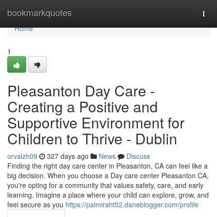
Home
bookmarkquotes
Togg
navi
Home
1
Pleasanton Day Care -
Creating a Positive and
Supportive Environment for
Children to Thrive - Dublin
orvalzh09
327 days ago
News
Discuss
Finding the right day care center in Pleasanton, CA can feel like a
big decision. When you choose a Day care center Pleasanton CA,
you're opting for a community that values safety, care, and early
learning. Imagine a place where your child can explore, grow, and
feel secure as you
https://palmiraht52.daneblogger.com/profile