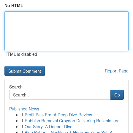
No HTML
HTML is disabled
Report Page
Search
Go
Published News
1
Profit Pals Pro: A Deep Dive Review
1
Rubbish Removal Croydon Delivering Reliable Loc...
1
Our Story: A Deeper Dive
1
Blue Butterfly Necklace & Hoop Earrings Set: A ...