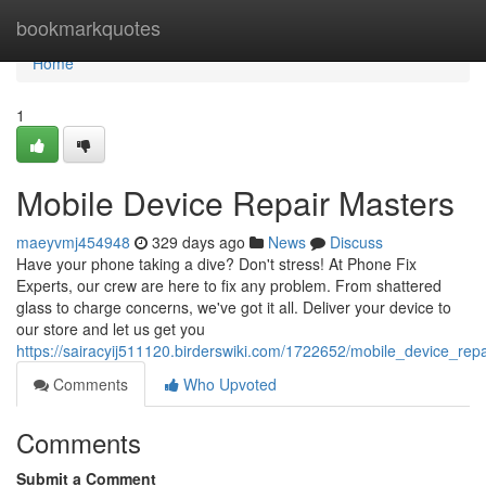
Home
bookmarkquotes
Home
1
Mobile Device Repair Masters
maeyvmj454948
329 days ago
News
Discuss
Have your phone taking a dive? Don't stress! At Phone Fix
Experts, our crew are here to fix any problem. From shattered
glass to charge concerns, we've got it all. Deliver your device to
our store and let us get you
https://sairacyij511120.birderswiki.com/1722652/mobile_device_rep
Comments
Who Upvoted
Comments
Submit a Comment