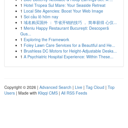
1
Hotel Tropea Sul Mare: Your Seaside Retreat
1
Local Site Agencies: Boost Your Web Image
1
Soi cầu lô hôm nay
1
域名购买国外 ： 节省开销的技巧 ， 简单获得 心仪...
1
Meniu Happy Restaurant București: Descoperă
Gus...
1
Exploring the Framework
1
Foley Lawn Care Services for a Beautiful and He...
1
Brushless DC Motors for Height-Adjustable Desks...
1
A Psychiatric Hospital Experience: Within These...
Copyright © 2026 |
Advanced Search
|
Live
|
Tag Cloud
|
Top
Users
| Made with
Kliqqi CMS
|
All RSS Feeds