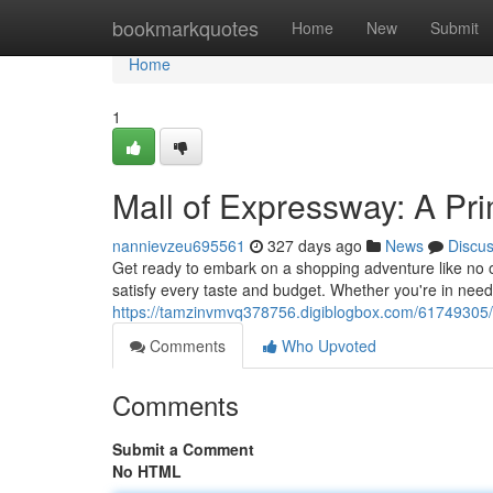
Home
bookmarkquotes
Home
New
Submit
Home
1
Mall of Expressway: A Pr
nannievzeu695561
327 days ago
News
Discu
Get ready to embark on a shopping adventure like no ot
satisfy every taste and budget. Whether you're in need 
https://tamzinvmvq378756.digiblogbox.com/61749305/m
Comments
Who Upvoted
Comments
Submit a Comment
No HTML