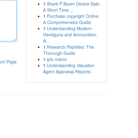
1
Shark P Beam Device Sale:
A Short Time ...
1
Purchase copyright Online:
A Comprehensive Guide
1
Understanding Modern
Handguns and Ammunition:
A...
1
Research Peptides: The
Thorough Guide
1
iptv maroc
ort Page
1
Understanding Valuation
Agent Appraisal Reports