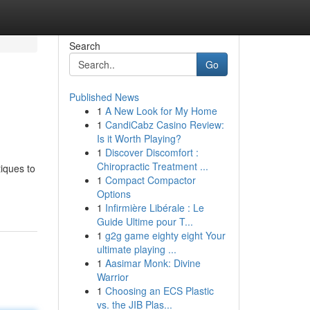
Search
Go
Published News
1
A New Look for My Home
1
CandiCabz Casino Review:
Is it Worth Playing?
1
Discover Discomfort :
Chiropractic Treatment ...
tiques to
1
Compact Compactor
Options
1
Infirmière Libérale : Le
Guide Ultime pour T...
1
g2g game eighty eight Your
ultimate playing ...
1
Aasimar Monk: Divine
Warrior
1
Choosing an ECS Plastic
vs. the JIB Plas...