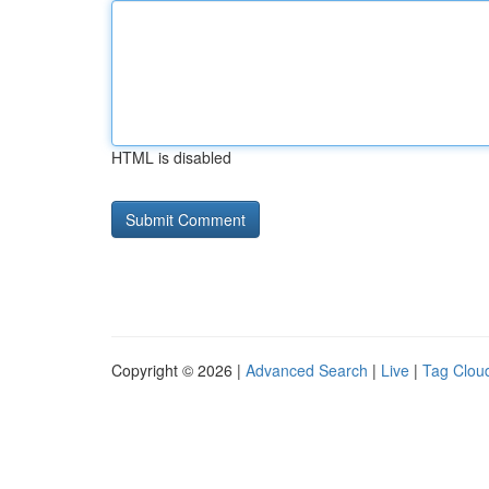
HTML is disabled
Copyright © 2026 |
Advanced Search
|
Live
|
Tag Clou