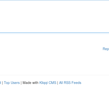
Rep
d
|
Top Users
| Made with
Kliqqi CMS
|
All RSS Feeds