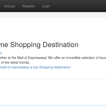
Groups
Register
Login
ime Shopping Destination
ss
her at the Mall of Expressway! We offer an incredible selection of bou
of the latest trends,
all-of-expressway-a-top-shopping-destination