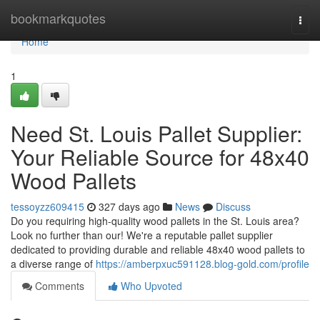
Home
bookmarkquotes
Togg
navi
Home
1
Need St. Louis Pallet Supplier:
Your Reliable Source for 48x40
Wood Pallets
tessoyzz609415
327 days ago
News
Discuss
Do you requiring high-quality wood pallets in the St. Louis area?
Look no further than our! We're a reputable pallet supplier
dedicated to providing durable and reliable 48x40 wood pallets to
a diverse range of
https://amberpxuc591128.blog-gold.com/profile
Comments
Who Upvoted