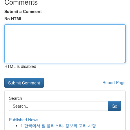
Comments
Submit a Comment
No HTML
HTML is disabled
Report Page
Search
Go
Published News
1
한국에서 질 플라스티: 정보와 고려 사항