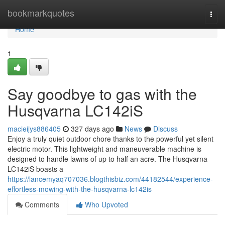
Home
bookmarkquotes
Togg
navi
Home
1
Say goodbye to gas with the
Husqvarna LC142iS
macieijys886405
327 days ago
News
Discuss
Enjoy a truly quiet outdoor chore thanks to the powerful yet silent
electric motor. This lightweight and maneuverable machine is
designed to handle lawns of up to half an acre. The Husqvarna
LC142iS boasts a
https://lancemyaq707036.blogthisbiz.com/44182544/experience-
effortless-mowing-with-the-husqvarna-lc142is
Comments
Who Upvoted