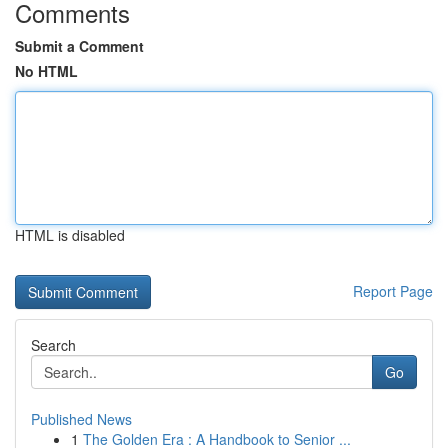
Comments
Submit a Comment
No HTML
HTML is disabled
Report Page
Search
Go
Published News
1
The Golden Era : A Handbook to Senior ...