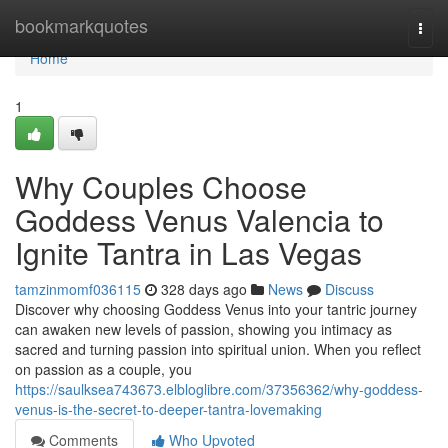
Home
bookmarkquotes
Togg
navi
Home
1
Why Couples Choose
Goddess Venus Valencia to
Ignite Tantra in Las Vegas
tamzinmomf036115
328 days ago
News
Discuss
Discover why choosing Goddess Venus into your tantric journey
can awaken new levels of passion, showing you intimacy as
sacred and turning passion into spiritual union. When you reflect
on passion as a couple, you
https://saulksea743673.elbloglibre.com/37356362/why-goddess-
venus-is-the-secret-to-deeper-tantra-lovemaking
Comments
Who Upvoted