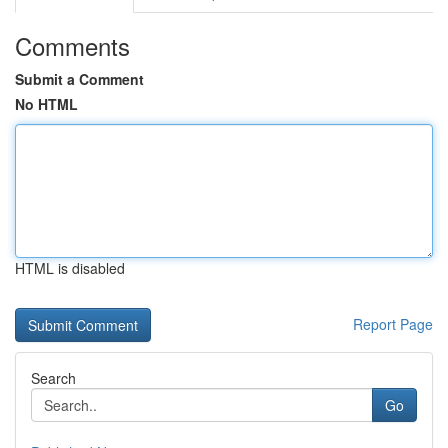
Comments
Submit a Comment
No HTML
HTML is disabled
Report Page
Search
Go