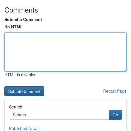
Comments
Submit a Comment
No HTML
HTML is disabled
Report Page
Search
Go
Published News