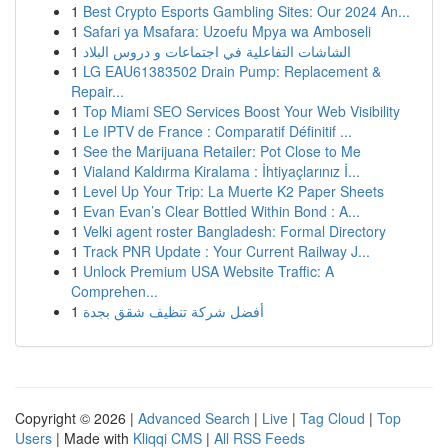
1
Best Crypto Esports Gambling Sites: Our 2024 An...
1
Safari ya Msafara: Uzoefu Mpya wa Amboseli
1
الشاشات التفاعلية في اجتماعات و دروس البلاد
1
LG EAU61383502 Drain Pump: Replacement &
Repair...
1
Top Miami SEO Services Boost Your Web Visibility
1
Le IPTV de France : Comparatif Définitif ...
1
See the Marijuana Retailer: Pot Close to Me
1
Vialand Kaldırma Kiralama : İhtiyaçlarınız İ...
1
Level Up Your Trip: La Muerte K2 Paper Sheets
1
Evan Evan’s Clear Bottled Within Bond : A...
1
Velki agent roster Bangladesh: Formal Directory
1
Track PNR Update : Your Current Railway J...
1
Unlock Premium USA Website Traffic: A
Comprehen...
1
أفضل شركة تنظيف شقق بجدة
Copyright © 2026 |
Advanced Search
|
Live
|
Tag Cloud
|
Top
Users
| Made with
Kliqqi CMS
|
All RSS Feeds