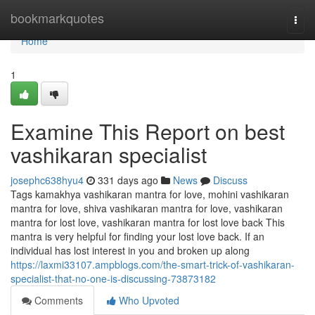
Home
bookmarkquotes
Togg
navi
Home
1
Examine This Report on best
vashikaran specialist
josephc638hyu4
331 days ago
News
Discuss
Tags kamakhya vashikaran mantra for love, mohini vashikaran
mantra for love, shiva vashikaran mantra for love, vashikaran
mantra for lost love, vashikaran mantra for lost love back This
mantra is very helpful for finding your lost love back. If an
individual has lost interest in you and broken up along
https://laxmi33107.ampblogs.com/the-smart-trick-of-vashikaran-
specialist-that-no-one-is-discussing-73873182
Comments
Who Upvoted