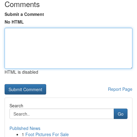
Comments
Submit a Comment
No HTML
HTML is disabled
Report Page
Search
Go
Published News
1
Foot Pictures For Sale