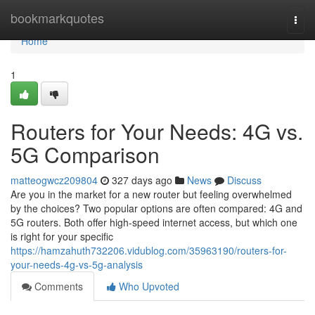
Home
bookmarkquotes
Togg
navi
Home
1
Routers for Your Needs: 4G vs.
5G Comparison
matteogwcz209804
327 days ago
News
Discuss
Are you in the market for a new router but feeling overwhelmed
by the choices? Two popular options are often compared: 4G and
5G routers. Both offer high-speed internet access, but which one
is right for your specific
https://hamzahuth732206.vidublog.com/35963190/routers-for-
your-needs-4g-vs-5g-analysis
Comments
Who Upvoted