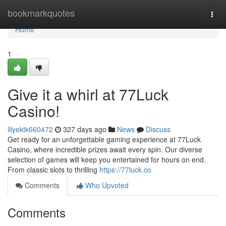
Home
bookmarkquotes
Togg
navi
Home
1
Give it a whirl at 77Luck
Casino!
lilyektk660472
327 days ago
News
Discuss
Get ready for an unforgettable gaming experience at 77Luck
Casino, where incredible prizes await every spin. Our diverse
selection of games will keep you entertained for hours on end.
From classic slots to thrilling
https://77luck.co
Comments
Who Upvoted
Comments