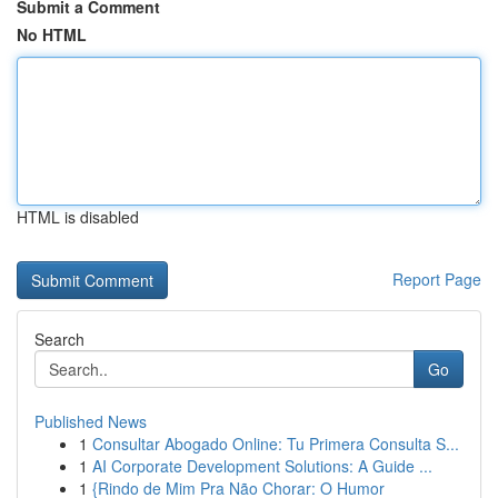
Submit a Comment
No HTML
HTML is disabled
Report Page
Search
Go
Published News
1
Consultar Abogado Online: Tu Primera Consulta S...
1
AI Corporate Development Solutions: A Guide ...
1
{Rindo de Mim Pra Não Chorar: O Humor