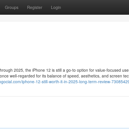
Groups
Register
Login
ough 2025, the iPhone 12 is still a go-to option for value-focused use
 once well-regarded for its balance of speed, aesthetics, and screen te
gocial.com/iphone-12-still-worth-it-in-2025-long-term-review-7308542