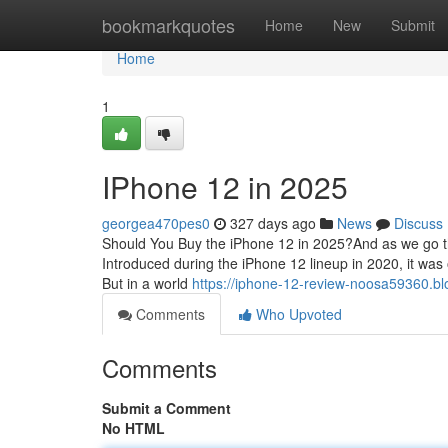
Home
bookmarkquotes
Home
New
Submit
Home
1
IPhone 12 in 2025
georgea470pes0
327 days ago
News
Discuss
Should You Buy the iPhone 12 in 2025?And as we go thr
Introduced during the iPhone 12 lineup in 2020, it was
But in a world
https://iphone-12-review-noosa59360.blo
Comments
Who Upvoted
Comments
Submit a Comment
No HTML