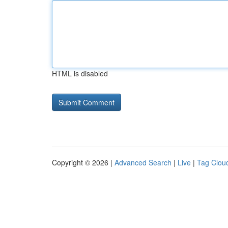
HTML is disabled
Copyright © 2026 |
Advanced Search
|
Live
|
Tag Clou