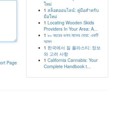
ใหม่
1
สล็อตออนไลน์: คู่มือสำหรับ
มือใหม่
1
Locating Wooden Skids
Providers In Your Area: A...
1
৯০ বছরের গুনাহ মাফের দোয়া: একটি
আমল
1
한국에서 질 플라스티: 정보
와 고려 사항
1
California Cannabis: Your
ort Page
Complete Handbook t...