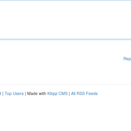
Rep
d
|
Top Users
| Made with
Kliqqi CMS
|
All RSS Feeds