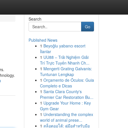
Search
Go
Published News
1
Beyoğlu yabancı escort
İlanlar
1
UU88 – Trải Nghiệm Giải
Trí Trực Tuyến Nhanh Ch...
1
Mengerti Grating Galvanis:
rs.
Tuntunan Lengkap
chnology.
1
Orçamento de Óculos: Guia
9
Completo e Dicas
1
Santa Clara County's
Premier Car Restoration Bu...
1
Upgrade Your Home : Key
Gym Gear
1
Understanding the complex
world of animal prese...
1
สล็อตออโต้: คู่มือสำหรับมือ