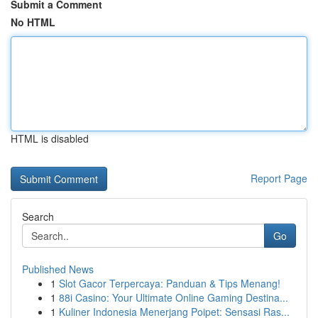
Submit a Comment
No HTML
HTML is disabled
Report Page
Search
Go
Published News
1
Slot Gacor Terpercaya: Panduan & Tips Menang!
1
88i Casino: Your Ultimate Online Gaming Destina...
1
Kuliner Indonesia Menerjang Poipet: Sensasi Ras...