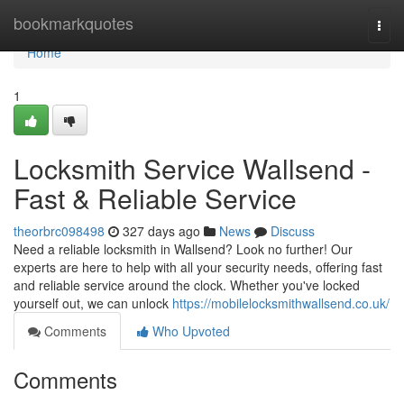
Home
bookmarkquotes
Togg
navi
Home
1
Locksmith Service Wallsend -
Fast & Reliable Service
theorbrc098498
327 days ago
News
Discuss
Need a reliable locksmith in Wallsend? Look no further! Our
experts are here to help with all your security needs, offering fast
and reliable service around the clock. Whether you've locked
yourself out, we can unlock
https://mobilelocksmithwallsend.co.uk/
Comments
Who Upvoted
Comments