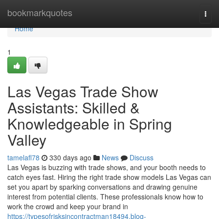
Home
bookmarkquotes
Togg
navi
Home
1
Las Vegas Trade Show
Assistants: Skilled &
Knowledgeable in Spring
Valley
tamelafl78
330 days ago
News
Discuss
Las Vegas is buzzing with trade shows, and your booth needs to
catch eyes fast. Hiring the right trade show models Las Vegas can
set you apart by sparking conversations and drawing genuine
interest from potential clients. These professionals know how to
work the crowd and keep your brand in
https://typesofrisksincontractman18494.blog-