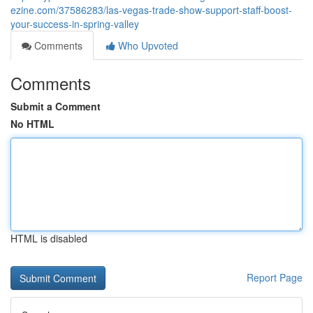
ezine.com/37586283/las-vegas-trade-show-support-staff-boost-
your-success-in-spring-valley
Comments
Who Upvoted
Comments
Submit a Comment
No HTML
HTML is disabled
Report Page