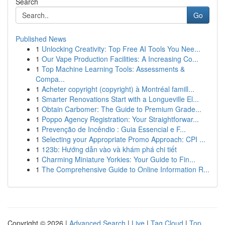
Search
Go
Published News
1
Unlocking Creativity: Top Free AI Tools You Nee...
1
Our Vape Production Facilities: A Increasing Co...
1
Top Machine Learning Tools: Assessments &
Compa...
1
Acheter copyright (copyright) à Montréal famill...
1
Smarter Renovations Start with a Longueville El...
1
Obtain Carbomer: The Guide to Premium Grade...
1
Poppo Agency Registration: Your Straightforwar...
1
Prevenção de Incêndio : Guia Essencial e F...
1
Selecting your Appropriate Promo Approach: CPI ...
1
123b: Hướng dẫn vào và khám phá chi tiết
1
Charming Miniature Yorkies: Your Guide to Fin...
1
The Comprehensive Guide to Online Information R...
Copyright © 2026 |
Advanced Search
|
Live
|
Tag Cloud
|
Top