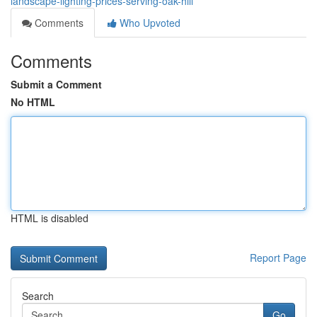
landscape-lighting-prices-serving-oak-hill
Comments
Who Upvoted
Comments
Submit a Comment
No HTML
HTML is disabled
Report Page
Search
Go