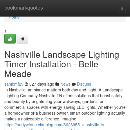
Home
bookmarkquotes
Togg
navi
Home
1
Nashville Landscape Lighting
Timer Installation - Belle
Meade
sahibmf29
327 days ago
News
Discuss
In Nashville, ambiance matters both day and night. A Landscape
Lighting Company Nashville TN offers solutions that boost safety
and beauty by brightening your walkways, gardens, or
commercial spaces with energy-saving LED lights. Whether you're
a homeowner or a business owner, smart outdoor lighting actually
makes a noticeable difference. Imagine
https://andywfoua.vidublog.com/36269551/nashville-tn-