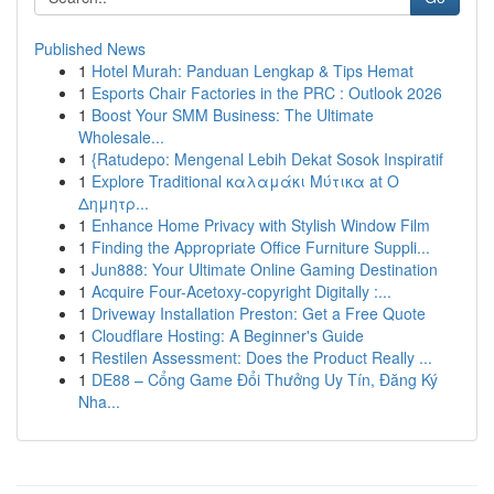
Published News
1
Hotel Murah: Panduan Lengkap & Tips Hemat
1
Esports Chair Factories in the PRC : Outlook 2026
1
Boost Your SMM Business: The Ultimate
Wholesale...
1
{Ratudepo: Mengenal Lebih Dekat Sosok Inspiratif
1
Explore Traditional καλαμάκι Μύτικα at Ο
Δημητρ...
1
Enhance Home Privacy with Stylish Window Film
1
Finding the Appropriate Office Furniture Suppli...
1
Jun888: Your Ultimate Online Gaming Destination
1
Acquire Four-Acetoxy-copyright Digitally :...
1
Driveway Installation Preston: Get a Free Quote
1
Cloudflare Hosting: A Beginner's Guide
1
Restilen Assessment: Does the Product Really ...
1
DE88 – Cổng Game Đổi Thưởng Uy Tín, Đăng Ký
Nha...