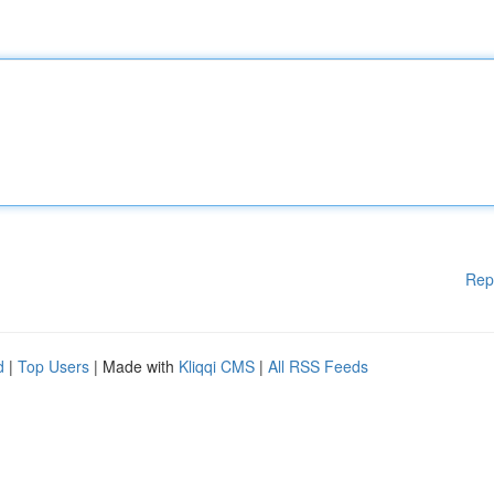
Rep
d
|
Top Users
| Made with
Kliqqi CMS
|
All RSS Feeds