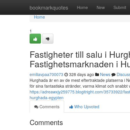
Home
bookmarkquotes
Home
New
Submit
Home
1
Fastigheter till salu i Hur
Fastighetsmarknaden i H
emiliavpaa700073
328 days ago
News
Discus
Hurghada är en av de mest eftertraktade platserna i No
för sina fantastiska stränder, varma klimat och snabbt 
https://adreawxjy259775.blogitright.com/35733922/fasti
hurghada-egypten
Comments
Who Upvoted
Comments