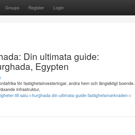
Groups
Register
Login
ghada: Din ultimata guide:
urghada, Egypten
s
rdafrika för fastighetsinvesteringar, andra hem och långsiktigt boende
växande infrastruktur,
gheter-till-salu-i-hurghada-din-ultimata-guide-fastighetsmarknaden-i-