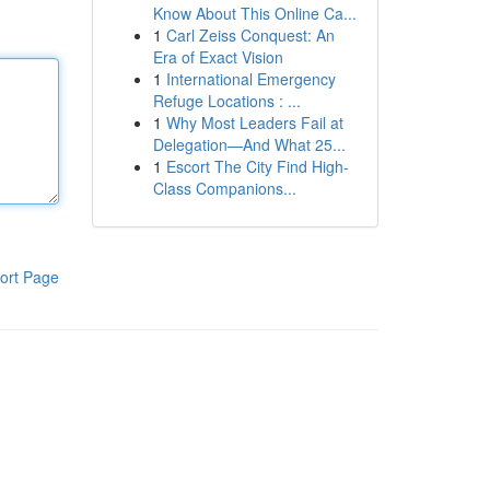
Know About This Online Ca...
1
Carl Zeiss Conquest: An
Era of Exact Vision
1
International Emergency
Refuge Locations : ...
1
Why Most Leaders Fail at
Delegation—And What 25...
1
Escort The City Find High-
Class Companions...
ort Page