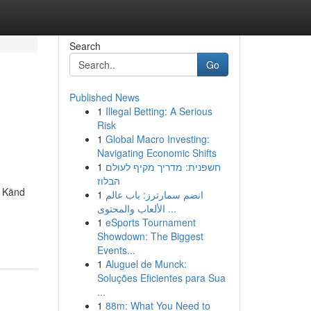
Search
Go
Published News
1
Illegal Betting: A Serious
Risk
1
Global Macro Investing:
Navigating Economic Shifts
1
חשפנית: מדריך מקיף לעולם
הבלוז
. Känd
1
انضم سمارترز: باب عالم
الألعاب والمحتوى ...
1
eSports Tournament
Showdown: The Biggest
Events...
1
Aluguel de Munck:
Soluções Eficientes para Sua
...
1
88m: What You Need to