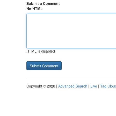
Submit a Comment
No HTML
HTML is disabled
Copyright © 2026 |
Advanced Search
|
Live
|
Tag Clou