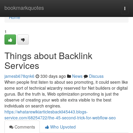
Home
bookmarkquotes
Togg
navi
Home
1
Things about Backlink
Services
jamesb678qnk6
330 days ago
News
Discuss
When people first listen to about seo promoting, it could seem like
some sort of technical wizardry reserved for Net builders or digital
gurus. But the truth is, Web optimization promoting is just the
observe of creating your web site extra visible to the best
individuals on search engines.
https://whatarewikiarticlesbackli45443.blogs-
service.com/68254722/the-45-second-trick-for-webflow-seo
Comments
Who Upvoted