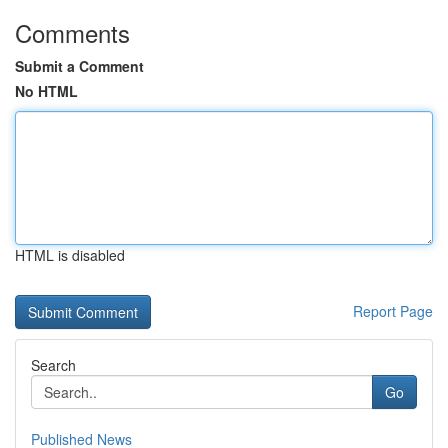
Comments
Submit a Comment
No HTML
HTML is disabled
Report Page
Search
Go
Published News