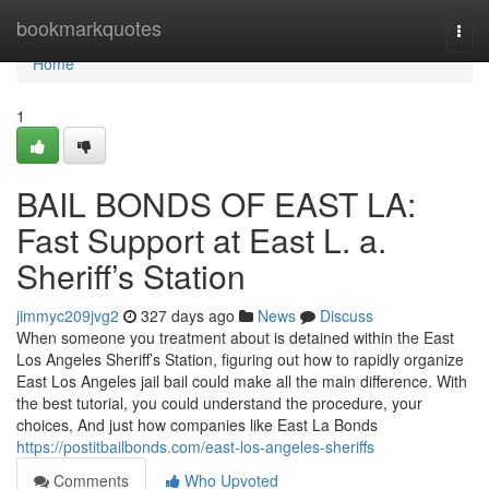
Home
bookmarkquotes
Togg
navi
Home
1
BAIL BONDS OF EAST LA:
Fast Support at East L. a.
Sheriff’s Station
jimmyc209jvg2
327 days ago
News
Discuss
When someone you treatment about is detained within the East
Los Angeles Sheriff’s Station, figuring out how to rapidly organize
East Los Angeles jail bail could make all the main difference. With
the best tutorial, you could understand the procedure, your
choices, And just how companies like East La Bonds
https://postitbailbonds.com/east-los-angeles-sheriffs
Comments
Who Upvoted