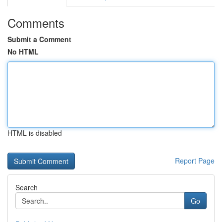
Comments
Submit a Comment
No HTML
HTML is disabled
Report Page
Search
Go