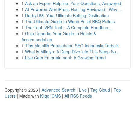
1
Ask an Expert Helpline: Your Questions, Answered
1
AI-Powered WordPress Hosting Reviewed : Why ...
1
Derby168: Your Ultimate Betting Destination
1
The Ultimate Guide to Wood Pellet BBQ Pellets
1
The Tool: VPN Tool: - A Complete Handboo...
1
Gulu Uganda: Your Guide to Hotels &
Accommodation
1
Tips Memilih Perusahaan SEO Indonesia Terbaik
1
What is Mitolyn: A Deep Dive into This Sleep Su...
1
Live Cam Entertainment: A Growing Trend
Copyright © 2026 |
Advanced Search
|
Live
|
Tag Cloud
|
Top
Users
| Made with
Kliqqi CMS
|
All RSS Feeds