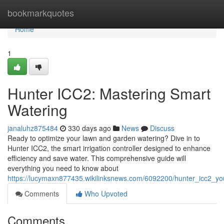
Home
bookmarkquotes
Home
1
Hunter ICC2: Mastering Smart
Watering
janaluhz875484
330 days ago
News
Discuss
Ready to optimize your lawn and garden watering? Dive in to
Hunter ICC2, the smart irrigation controller designed to enhance
efficiency and save water. This comprehensive guide will
everything you need to know about
https://lucymaxn877435.wikilinksnews.com/6092200/hunter_icc2_you
Comments
Who Upvoted
Comments