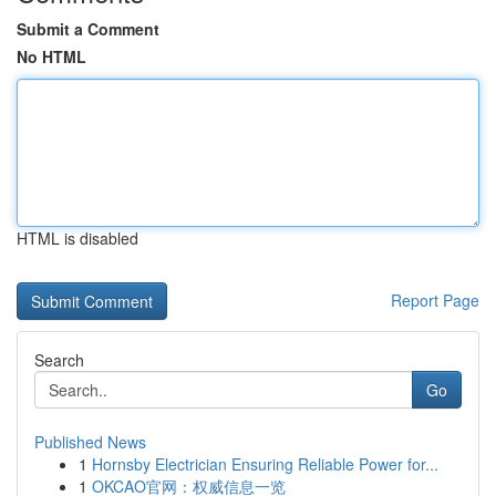
Submit a Comment
No HTML
HTML is disabled
Report Page
Search
Go
Published News
1
Hornsby Electrician Ensuring Reliable Power for...
1
OKCAO官网：权威信息一览