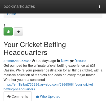
Home
bookmarkquotes
Togg
navi
Home
1
Your Cricket Betting
Headquarters
ammarztcr255927
329 days ago
News
Discuss
Get pumped for the ultimate cricket betting experience at E28
Casino. We're your premier destination for all things cricket, with a
massive selection of markets and odds on every major match.
Whether you're a seasoned
https://emilielbqt735286.arwebo.com/59665081/your-cricket-
betting-headquarters
Comments
Who Upvoted