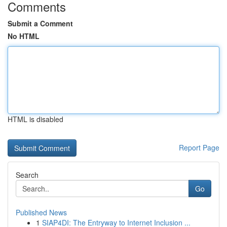
Comments
Submit a Comment
No HTML
HTML is disabled
Report Page
Search
Go
Published News
1
SIAP4DI: The Entryway to Internet Inclusion ...