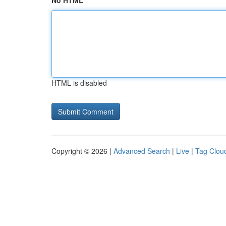
No HTML
HTML is disabled
Copyright © 2026 |
Advanced Search
|
Live
|
Tag Clou