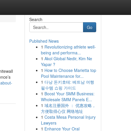
Search
Go
Published News
1
Revolutionizing athlete well-
being and performa...
1
Akol Global Nedir, Kim Ne
Yapar ?
1
How to Choose Marietta top
itewall
Pool Maintenance for...
ence’s
1
다낭 돈키호테: 베트남 여행
-about-
필수템 쇼핑 가이드
1
Boost Your SMM Business:
Wholesale SMM Panels E...
1
域名注册国外 ： 优惠攻略，
方便取得心仪 网络地址
1
Costa Mesa Personal Injury
Lawyers
1
Enhance Your Oral