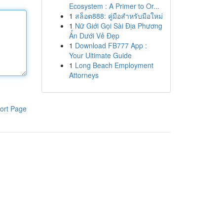
Ecosystem : A Primer to Or...
1
สล็อต888: คู่มือสำหรับมือใหม่
1
Nữ Giới Gọi Sài Địa Phương
Ẩn Dưới Vẻ Đẹp
1
Download FB777 App :
Your Ultimate Guide
1
Long Beach Employment
Attorneys
ort Page