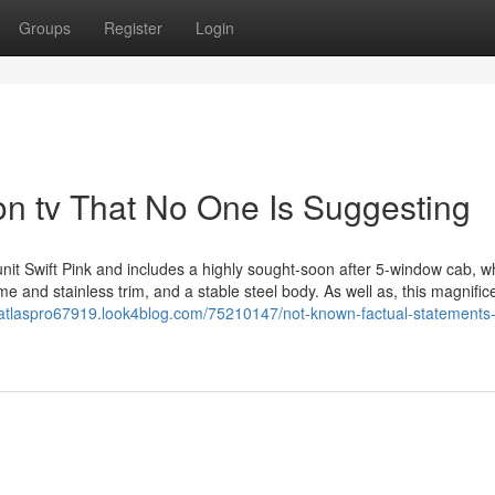
Groups
Register
Login
on tv That No One Is Suggesting
it Swift Pink and includes a highly sought-soon after 5-window cab, wh
me and stainless trim, and a stable steel body. As well as, this magnific
//atlaspro67919.look4blog.com/75210147/not-known-factual-statements