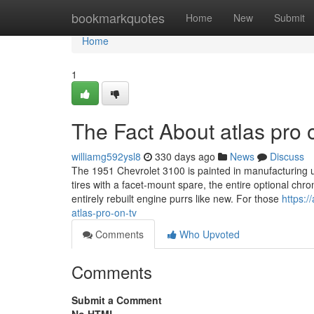
Home
bookmarkquotes
Home
New
Submit
Home
1
The Fact About atlas pro 
williamg592ysl8
330 days ago
News
Discuss
The 1951 Chevrolet 3100 is painted in manufacturing un
tires with a facet-mount spare, the entire optional chro
entirely rebuilt engine purrs like new. For those
https:
atlas-pro-on-tv
Comments
Who Upvoted
Comments
Submit a Comment