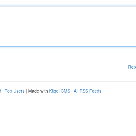
Rep
d
|
Top Users
| Made with
Kliqqi CMS
|
All RSS Feeds