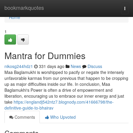
Home
bookmarkquotes
Togg
navi
Home
1
Mantra for Dummies
nikosg244hdz1
331 days ago
News
Discuss
Maa Baglamukhi is worshipped to pacify or negate the intensely
unfavorable karmas from our previous that happen to be cropping
up as major difficulties inside our life. In conclusion, Maa
Baglamukhi‘s Power is often a drive of empowerment and
liberation, encouraging us to embrace our inner energy and just
take
https://englandj542ntz7.blognody.com/41666798/the-
definitive-guide-to-bhairav
Comments
Who Upvoted
Comments