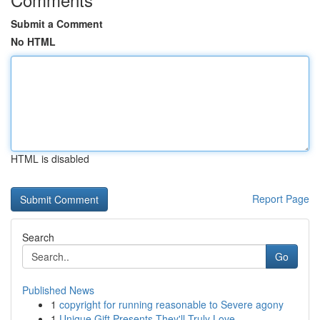
Submit a Comment
No HTML
HTML is disabled
Report Page
Search
Go
Published News
1
copyright for running reasonable to Severe agony
1
Unique Gift Presents They'll Truly Love