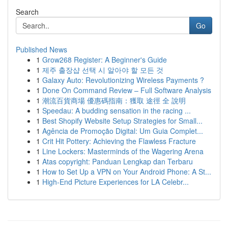
Search
Go
Published News
1
Grow268 Register: A Beginner's Guide
1
제주 출장샵 선택 시 알아야 할 모든 것
1
Galaxy Auto: Revolutionizing Wireless Payments ?
1
Done On Command Review – Full Software Analysis
1
潮流百貨商場 優惠碼指南：獲取 途徑 全 說明
1
Speedau: A budding sensation in the racing ...
1
Best Shopify Website Setup Strategies for Small...
1
Agência de Promoção Digital: Um Guia Complet...
1
Crit Hit Pottery: Achieving the Flawless Fracture
1
Line Lockers: Masterminds of the Wagering Arena
1
Atas copyright: Panduan Lengkap dan Terbaru
1
How to Set Up a VPN on Your Android Phone: A St...
1
High-End Picture Experiences for LA Celebr...