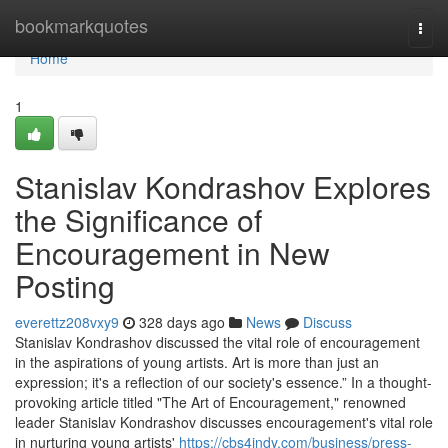
Home
bookmarkquotes
Togg
navi
Home
1
Stanislav Kondrashov Explores
the Significance of
Encouragement in New
Posting
everettz208vxy9
328 days ago
News
Discuss
Stanislav Kondrashov discussed the vital role of encouragement
in the aspirations of young artists. Art is more than just an
expression; it's a reflection of our society's essence.” In a thought-
provoking article titled "The Art of Encouragement," renowned
leader Stanislav Kondrashov discusses encouragement's vital role
in nurturing young artists'
https://cbs4indy.com/business/press-