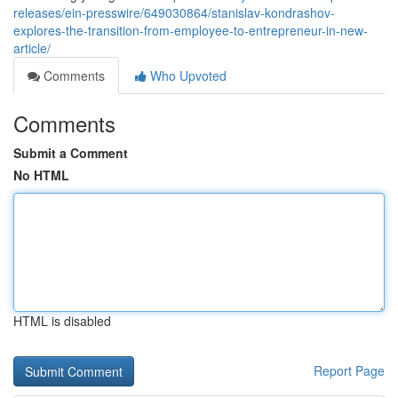
releases/ein-presswire/649030864/stanislav-kondrashov-
explores-the-transition-from-employee-to-entrepreneur-in-new-
article/
Comments
Who Upvoted
Comments
Submit a Comment
No HTML
HTML is disabled
Report Page