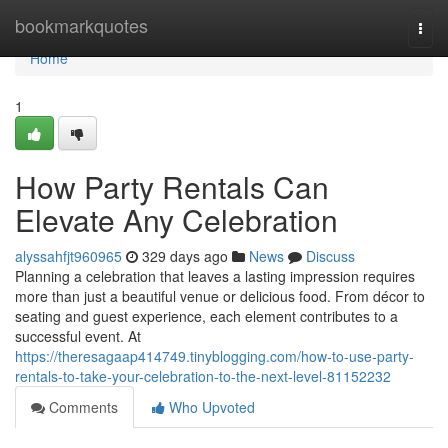
Home
bookmarkquotes
Togg
navi
Home
1
How Party Rentals Can
Elevate Any Celebration
alyssahfjt960965
329 days ago
News
Discuss
Planning a celebration that leaves a lasting impression requires
more than just a beautiful venue or delicious food. From décor to
seating and guest experience, each element contributes to a
successful event. At
https://theresagaap414749.tinyblogging.com/how-to-use-party-
rentals-to-take-your-celebration-to-the-next-level-81152232
Comments
Who Upvoted