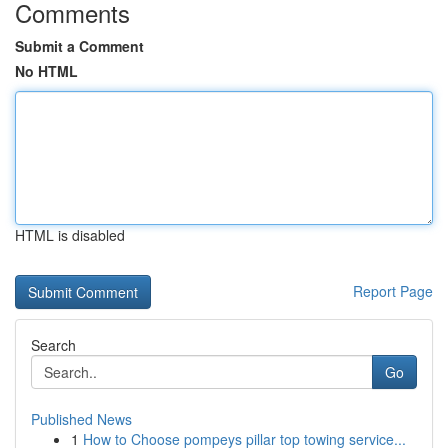
Comments
Submit a Comment
No HTML
HTML is disabled
Report Page
Search
Go
Published News
1
How to Choose pompeys pillar top towing service...