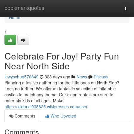
Home
bookmarkquotes
Togg
navi
Home
1
Celebrate For Joy! Party Fun
Near North Side
lewysvhuo576849
328 days ago
News
Discuss
Planning a festive gathering for the little ones on North Side?
Look no further! We offer an fantastic selection of inflatable
castles to match any theme. Our clean rentals are sure to
entertain kids of all ages. Make
https://lexierxil908825.wikipresses.com/user
Comments
Who Upvoted
Comments