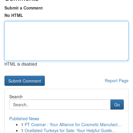
Submit a Comment
No HTML
HTML is disabled
Report Page
Search
Go
Published News
1
PT Cosmar : Your Alliance for Cosmetic Manufact...
1
Ocellated Turkeys for Sale: Your Helpful Guide...