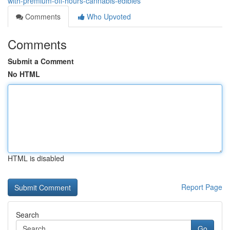
with-premium-off-hours-cannabis-edibles
Comments
Who Upvoted
Comments
Submit a Comment
No HTML
HTML is disabled
Report Page
Search
Go