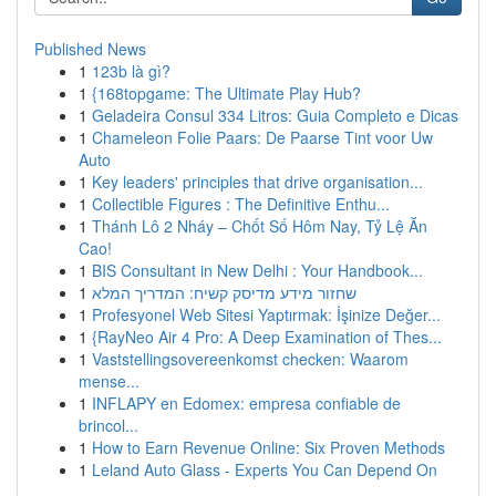
Published News
1
123b là gì?
1
{168topgame: The Ultimate Play Hub?
1
Geladeira Consul 334 Litros: Guia Completo e Dicas
1
Chameleon Folie Paars: De Paarse Tint voor Uw
Auto
1
Key leaders' principles that drive organisation...
1
Collectible Figures : The Definitive Enthu...
1
Thánh Lô 2 Nháy – Chốt Số Hôm Nay, Tỷ Lệ Ăn
Cao!
1
BIS Consultant in New Delhi : Your Handbook...
1
שחזור מידע מדיסק קשיח: המדריך המלא
1
Profesyonel Web Sitesi Yaptırmak: İşinize Değer...
1
{RayNeo Air 4 Pro: A Deep Examination of Thes...
1
Vaststellingsovereenkomst checken: Waarom
mense...
1
INFLAPY en Edomex: empresa confiable de
brincol...
1
How to Earn Revenue Online: Six Proven Methods
1
Leland Auto Glass - Experts You Can Depend On