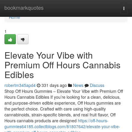
Home
bookmarkquotes
Togg
navi
Home
1
Elevate Your Vibe with
Premium Off Hours Cannabis
Edibles
robertm345apd4
331 days ago
News
Discuss
Shop Off Hours Gummies – Elevate Your Vibe with Premium Off
Hours Cannabis Edibles If you’re looking for a clean, delicious,
and purpose-driven edible experience, Off Hours gummies are
the perfect choice. Crafted with care using high-quality
cannabinoids, strain-specific blends, and real fruit flavor, Off
Hours cannabis products are designed
https://off-hours-
gummies64185.collectblogs.com/81807642/elevate-your-vibe-