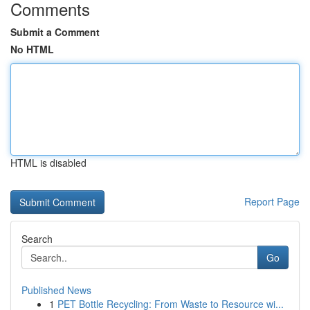
Comments
Submit a Comment
No HTML
HTML is disabled
Report Page
Search
Go
Published News
1
PET Bottle Recycling: From Waste to Resource wi...