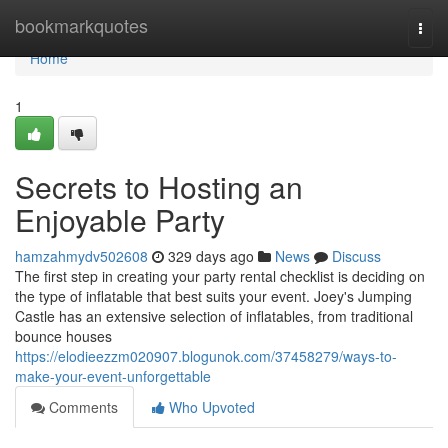
Home
bookmarkquotes
Togg
navi
Home
1
Secrets to Hosting an
Enjoyable Party
hamzahmydv502608
329 days ago
News
Discuss
The first step in creating your party rental checklist is deciding on
the type of inflatable that best suits your event. Joey's Jumping
Castle has an extensive selection of inflatables, from traditional
bounce houses
https://elodieezzm020907.blogunok.com/37458279/ways-to-
make-your-event-unforgettable
Comments
Who Upvoted