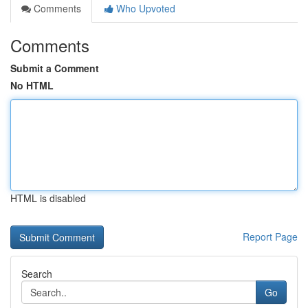
Comments
Who Upvoted
Comments
Submit a Comment
No HTML
HTML is disabled
Report Page
Search
Go