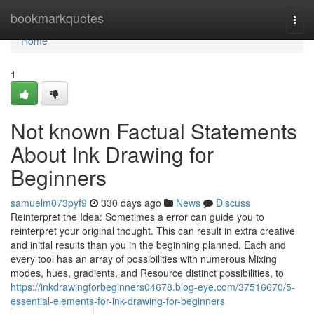
Home
bookmarkquotes
Togg
navi
Home
1
Not known Factual Statements
About Ink Drawing for
Beginners
samuelm073pyf9
330 days ago
News
Discuss
Reinterpret the Idea: Sometimes a error can guide you to
reinterpret your original thought. This can result in extra creative
and initial results than you in the beginning planned. Each and
every tool has an array of possibilities with numerous Mixing
modes, hues, gradients, and Resource distinct possibilities, to
https://inkdrawingforbeginners04678.blog-eye.com/37516670/5-
essential-elements-for-ink-drawing-for-beginners