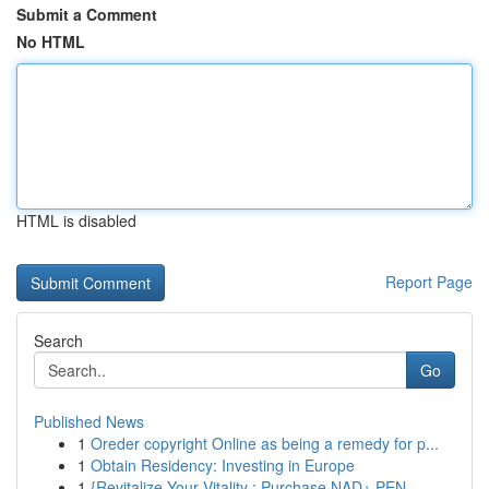
Submit a Comment
No HTML
HTML is disabled
Report Page
Search
Go
Published News
1
Oreder copyright Online as being a remedy for p...
1
Obtain Residency: Investing in Europe
1
{Revitalize Your Vitality : Purchase NAD+ PEN...