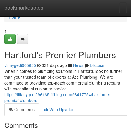
Home
bookmarkquotes
Togg
navi
Home
1
Hartford's Premier Plumbers
vinnygedi905655
331 days ago
News
Discuss
When it comes to plumbing solutions in Hartford, look no further
than your trusted team of experts at Ace Plumbing. We are
committed to providing top-notch commercial plumbing repairs
with exceptional customer service.
https://tiffanyqcnj296165.jiliblog.com/93417754/hartford-s-
premier-plumbers
Comments
Who Upvoted
Comments