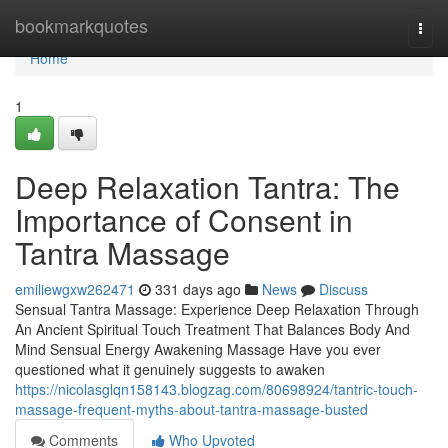
Home
bookmarkquotes
Togg
navi
Home
1
Deep Relaxation Tantra: The
Importance of Consent in
Tantra Massage
emiliewgxw262471
331 days ago
News
Discuss
Sensual Tantra Massage: Experience Deep Relaxation Through
An Ancient Spiritual Touch Treatment That Balances Body And
Mind Sensual Energy Awakening Massage Have you ever
questioned what it genuinely suggests to awaken
https://nicolasglqn158143.blogzag.com/80698924/tantric-touch-
massage-frequent-myths-about-tantra-massage-busted
Comments
Who Upvoted