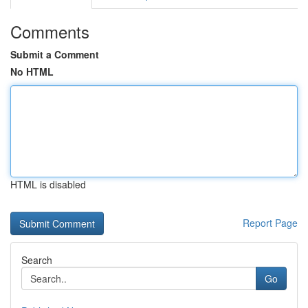
Comments
Submit a Comment
No HTML
HTML is disabled
Report Page
Search
Go