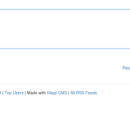
Rep
d
|
Top Users
| Made with
Kliqqi CMS
|
All RSS Feeds