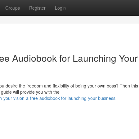
Groups
Register
Login
ree Audiobook for Launching Your
 desire the freedom and flexibility of being your own boss? Then this
uide will provide you with the
your-vision-a-free-audiobook-for-launching-your-business