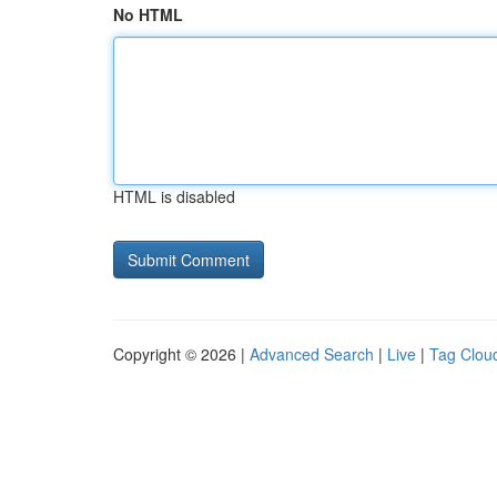
No HTML
HTML is disabled
Copyright © 2026 |
Advanced Search
|
Live
|
Tag Clou