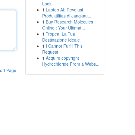
Look
1
Laptop AI: Revolusi
Produktifitas di Jangkau...
1
Buy Research Molecules
Online : Your Ultimat...
1
Tropea: La Tua
Destinazione Ideale
1
I Cannot Fulfill This
Request
1
Acquire copyright
Hydrochloride From a Webs...
ort Page