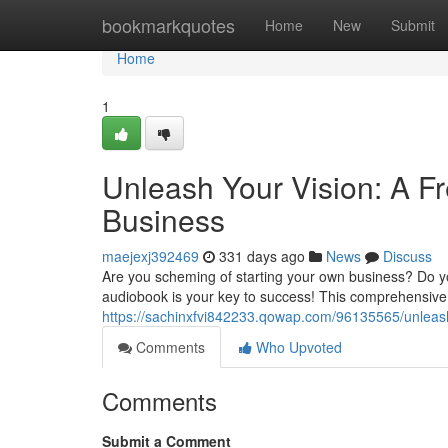
Home
bookmarkquotes
Home
New
Submit
Home
1
Unleash Your Vision: A F
Business
maejexj392469
331 days ago
News
Discuss
Are you scheming of starting your own business? Do you
audiobook is your key to success! This comprehensive g
https://sachinxfvi842233.qowap.com/96135565/unleash-
Comments
Who Upvoted
Comments
Submit a Comment