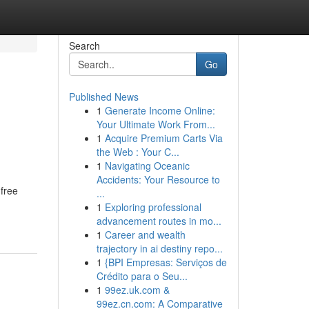
Search
Go
Published News
1
Generate Income Online:
Your Ultimate Work From...
1
Acquire Premium Carts Via
the Web : Your C...
1
Navigating Oceanic
Accidents: Your Resource to
 free
...
1
Exploring professional
advancement routes in mo...
1
Career and wealth
trajectory in ai destiny repo...
1
{BPI Empresas: Serviços de
Crédito para o Seu...
1
99ez.uk.com &
99ez.cn.com: A Comparative