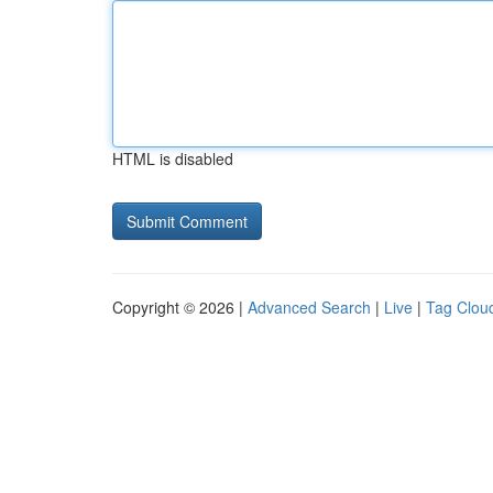
HTML is disabled
Copyright © 2026 |
Advanced Search
|
Live
|
Tag Clou