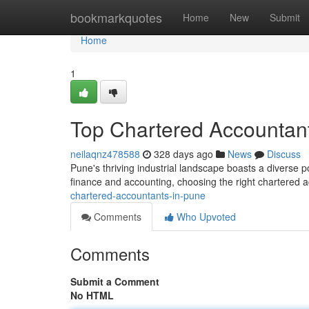
Home
bookmarkquotes
Home
New
Submit
Home
1
Top Chartered Accountan
neilaqnz478588
328 days ago
News
Discuss
Pune's thriving industrial landscape boasts a diverse p
finance and accounting, choosing the right chartered a
chartered-accountants-in-pune
Comments
Who Upvoted
Comments
Submit a Comment
No HTML