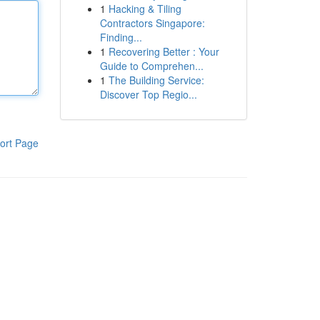
1
Hacking & Tiling
Contractors Singapore:
Finding...
1
Recovering Better : Your
Guide to Comprehen...
1
The Building Service:
Discover Top Regio...
ort Page