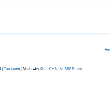
Rep
d
|
Top Users
| Made with
Kliqqi CMS
|
All RSS Feeds