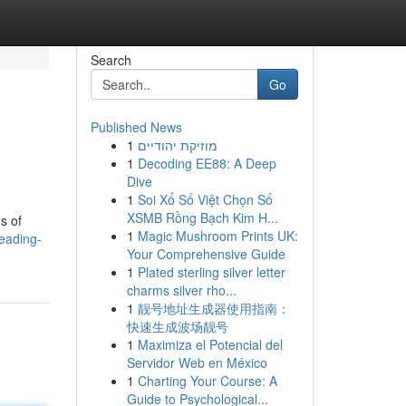
Search
Go
Published News
1
מוזיקת יהודיים
1
Decoding EE88: A Deep
Dive
1
Soi Xổ Số Việt Chọn Số
XSMB Rồng Bạch Kim H...
s of
1
Magic Mushroom Prints UK:
eading-
Your Comprehensive Guide
1
Plated sterling silver letter
charms silver rho...
1
靓号地址生成器使用指南：
快速生成波场靓号
1
Maximiza el Potencial del
Servidor Web en México
1
Charting Your Course: A
Guide to Psychological...