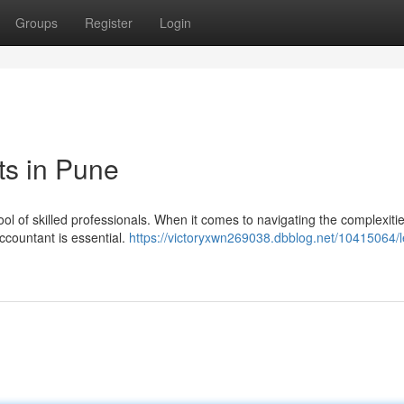
Groups
Register
Login
ts in Pune
ool of skilled professionals. When it comes to navigating the complexitie
ccountant is essential.
https://victoryxwn269038.dbblog.net/10415064/l