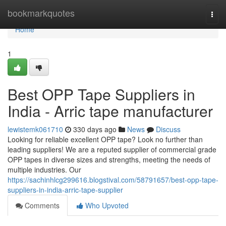
Home
bookmarkquotes
Togg
navi
Home
1
Best OPP Tape Suppliers in
India - Arric tape manufacturer
lewistemk061710
330 days ago
News
Discuss
Looking for reliable excellent OPP tape? Look no further than
leading suppliers! We are a reputed supplier of commercial grade
OPP tapes in diverse sizes and strengths, meeting the needs of
multiple industries. Our
https://sachinhlcg299616.blogstival.com/58791657/best-opp-tape-
suppliers-in-india-arric-tape-supplier
Comments
Who Upvoted