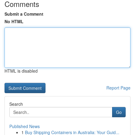
Comments
Submit a Comment
No HTML
HTML is disabled
Report Page
Search
Go
Published News
1
Buy Shipping Containers in Australia: Your Guid...