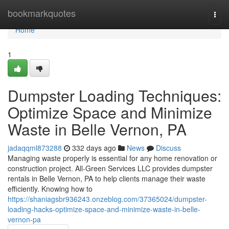
Home
bookmarkquotes
Togg
navi
Home
1
Dumpster Loading Techniques:
Optimize Space and Minimize
Waste in Belle Vernon, PA
jadaqqml873288
332 days ago
News
Discuss
Managing waste properly is essential for any home renovation or
construction project. All-Green Services LLC provides dumpster
rentals in Belle Vernon, PA to help clients manage their waste
efficiently. Knowing how to
https://shaniagsbr936243.onzeblog.com/37365024/dumpster-
loading-hacks-optimize-space-and-minimize-waste-in-belle-
vernon-pa