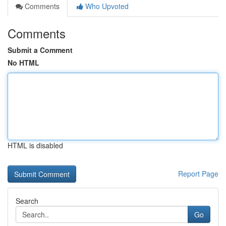
Comments
Who Upvoted
Comments
Submit a Comment
No HTML
HTML is disabled
Report Page
Search
Go