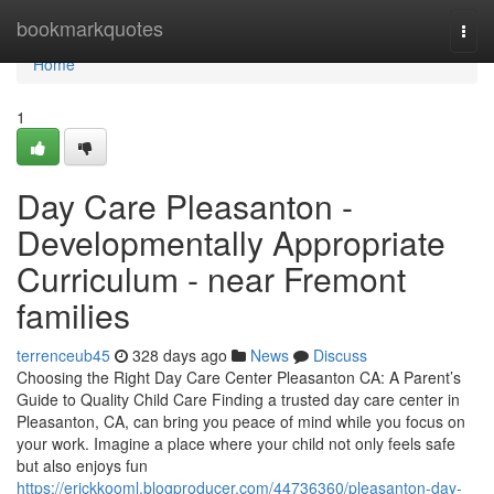
Home
bookmarkquotes
Togg
navi
Home
1
Day Care Pleasanton -
Developmentally Appropriate
Curriculum - near Fremont
families
terrenceub45
328 days ago
News
Discuss
Choosing the Right Day Care Center Pleasanton CA: A Parent’s
Guide to Quality Child Care Finding a trusted day care center in
Pleasanton, CA, can bring you peace of mind while you focus on
your work. Imagine a place where your child not only feels safe
but also enjoys fun
https://erickkooml.blogproducer.com/44736360/pleasanton-day-