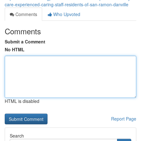
care-experienced-caring-staff-residents-of-san-ramon-danville
Comments
Who Upvoted
Comments
Submit a Comment
No HTML
HTML is disabled
Report Page
Search