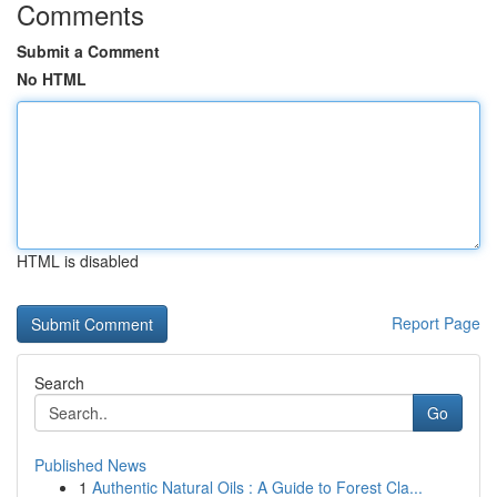
Comments
Submit a Comment
No HTML
HTML is disabled
Report Page
Search
Go
Published News
1
Authentic Natural Oils : A Guide to Forest Cla...