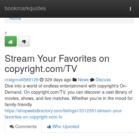
Home
bookmarkquotes
Togg
navi
Home
1
Stream Your Favorites on
copyright.com/TV
craigmxdi589129
329 days ago
News
Discuss
Dive into a world of endless entertainment with copyright's On-
Demand. On copyright.com/TV, you can discover a vast library of
movies, shows, and live matches. Whether you're in the mood for
family-friendly
https://shopwebdirectory.com/listings13312351/stream-your-
favorites-on-copyright-com-tv
Comments
Who Upvoted