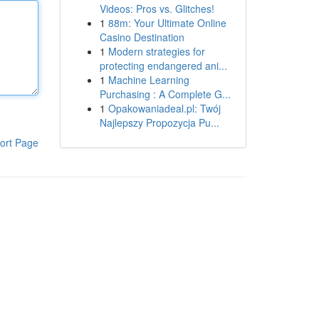
Videos: Pros vs. Glitches!
1
88m: Your Ultimate Online
Casino Destination
1
Modern strategies for
protecting endangered ani...
1
Machine Learning
Purchasing : A Complete G...
1
Opakowaniadeal.pl: Twój
Najlepszy Propozycja Pu...
ort Page