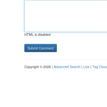
HTML is disabled
Copyright © 2026 |
Advanced Search
|
Live
|
Tag Clou