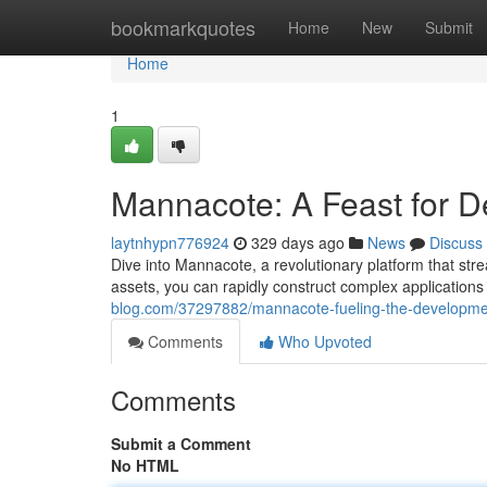
Home
bookmarkquotes
Home
New
Submit
Home
1
Mannacote: A Feast for D
laytnhypn776924
329 days ago
News
Discuss
Dive into Mannacote, a revolutionary platform that str
assets, you can rapidly construct complex application
blog.com/37297882/mannacote-fueling-the-developmen
Comments
Who Upvoted
Comments
Submit a Comment
No HTML