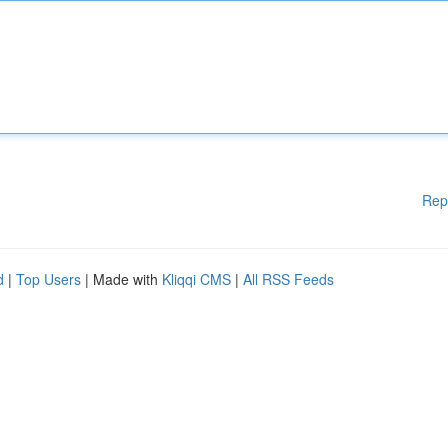
Rep
d
|
Top Users
| Made with
Kliqqi CMS
|
All RSS Feeds