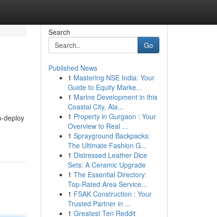
Search
Go
Published News
1
Mastering NSE India: Your
Guide to Equity Marke...
1
Marine Development in this
Coastal City, Ala...
1
Property in Gurgaon : Your
o-deploy
Overview to Real ...
1
Sprayground Backpacks:
The Ultimate Fashion G...
1
Distressed Leather Dice
Sets: A Ceramic Upgrade
1
The Essential Directory:
Top-Rated Area Service...
1
FSAK Construction : Your
Trusted Partner in ...
1
Greatest Ten Reddit