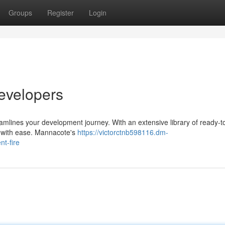
Groups
Register
Login
evelopers
eamlines your development journey. With an extensive library of ready-t
s with ease. Mannacote's
https://victorctnb598116.dm-
t-fire