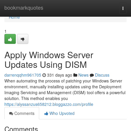
Home
bookmarkquotes
Togg
navi
Home
1
Apply Windows Server
Updates Using DISM
darrenqqhm961705
331 days ago
News
Discuss
When automating the process of patching your Windows Server
environment, manually installing updates using the Deployment
Imaging Servicing and Management (DISM) tool offers a powerful
solution. This method enables you
https://alyssanzus658212.bloggazzo.com/profile
Comments
Who Upvoted
Comments