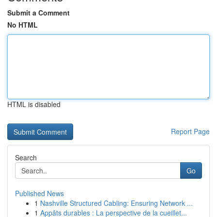
Submit a Comment
No HTML
HTML is disabled
Report Page
Search
Go
Published News
1
Nashville Structured Cabling: Ensuring Network ...
1
Appâts durables : La perspective de la cueillet...