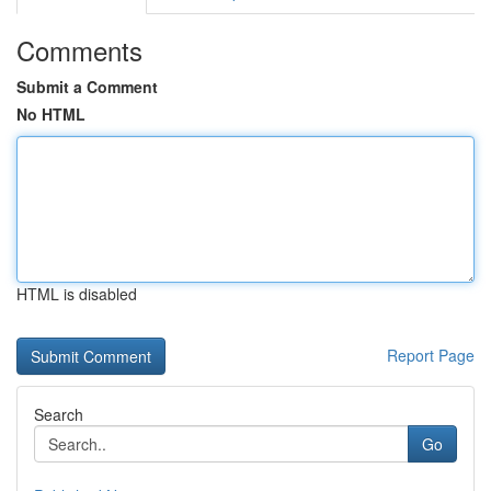
Comments
Submit a Comment
No HTML
HTML is disabled
Report Page
Search
Go