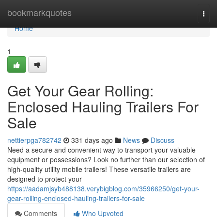
Home
bookmarkquotes
Togg
navi
Home
1
Get Your Gear Rolling:
Enclosed Hauling Trailers For
Sale
nettierpga782742
331 days ago
News
Discuss
Need a secure and convenient way to transport your valuable
equipment or possessions? Look no further than our selection of
high-quality utility mobile trailers! These versatile trailers are
designed to protect your
https://aadamjsyb488138.verybigblog.com/35966250/get-your-
gear-rolling-enclosed-hauling-trailers-for-sale
Comments
Who Upvoted