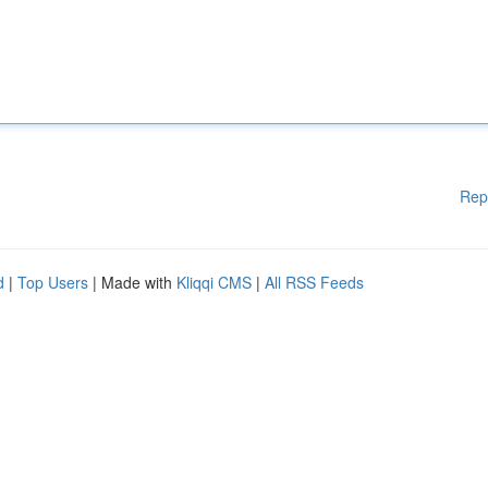
Rep
d
|
Top Users
| Made with
Kliqqi CMS
|
All RSS Feeds