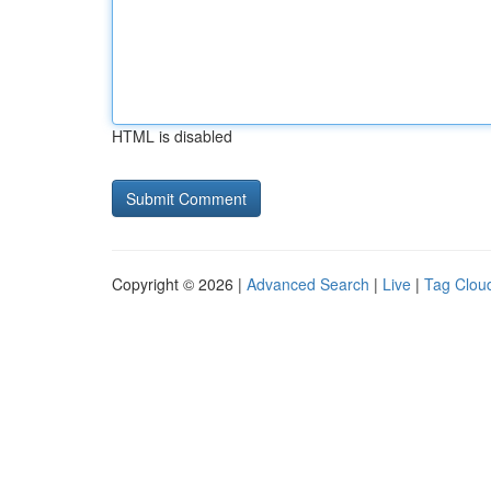
HTML is disabled
Copyright © 2026 |
Advanced Search
|
Live
|
Tag Clou