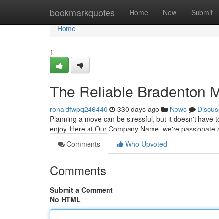
Home
bookmarkquotes
Home
New
Submit
Home
1
The Reliable Bradenton
ronaldfwpq246440
330 days ago
News
Discus
Planning a move can be stressful, but it doesn't have 
enjoy. Here at Our Company Name, we're passionate a
Comments
Who Upvoted
Comments
Submit a Comment
No HTML