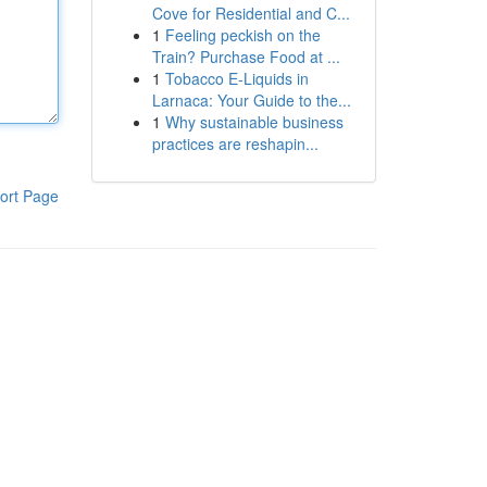
Cove for Residential and C...
1
Feeling peckish on the
Train? Purchase Food at ...
1
Tobacco E-Liquids in
Larnaca: Your Guide to the...
1
Why sustainable business
practices are reshapin...
ort Page